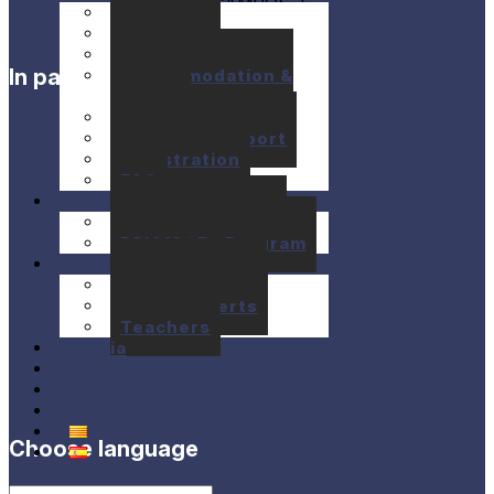
Seminars
Concerts
Location
In partnership with
Accommodation &
Meals
Prices
Financial support
Registration
FAQ
Activities
10+1 Music Talks
BRIAM / E+ Program
Past festivals
Past Seminars
Past Concerts
Teachers
Media
About us
Donations
Contact
Choose language