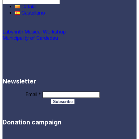
English
Català
Castellano
Labyrinth Musical Workshop
Municipality of Cardedeu
Newsletter
Email
*
Donation campaign