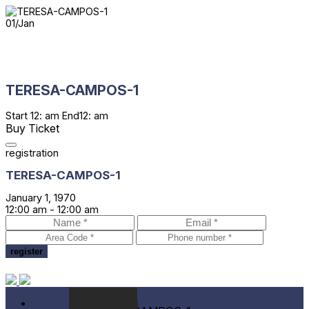
01
/
Jan
TERESA-CAMPOS-1
Start
12: am
End
12: am
Buy Ticket
registration
TERESA-CAMPOS-1
January 1, 1970
12:00 am -
12:00 am
Festival