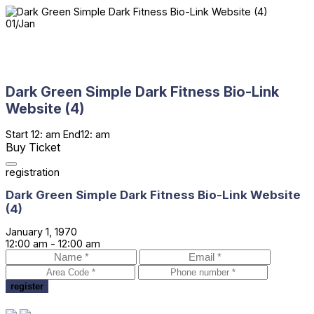
01
/
Jan
Dark Green Simple Dark Fitness Bio-Link
Website (4)
Start
12: am
End
12: am
Buy Ticket
registration
Dark Green Simple Dark Fitness Bio-Link Website
(4)
January 1, 1970
12:00 am -
12:00 am