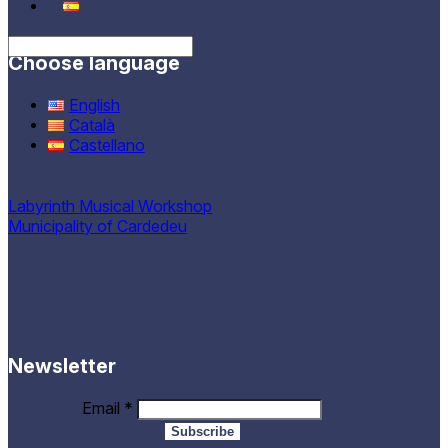
Choose language
English
Català
Castellano
Labyrinth Musical Workshop
Municipality of Cardedeu
Newsletter
Email
*