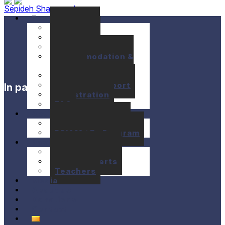
Sepideh Shayanrad
Festival
Seminars
Concerts
Location
Accommodation &
Meals
Prices
Financial support
In partnership with
Registration
FAQ
Activities
10+1 Music Talks
BRIAM / E+ Program
Past festivals
Past Seminars
Past Concerts
Teachers
Media
About us
Donations
Contact