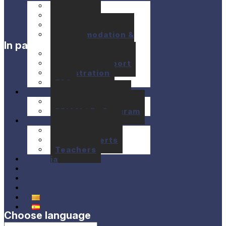
Seminars
Concerts
Location
Accommodation &
In partnership with
Meals
Prices
Financial support
Registration
FAQ
Activities
10+1 Music Talks
BRIAM / E+ Program
Past festivals
Past Seminars
Past Concerts
Teachers
Media
About us
Donations
Contact
Choose language