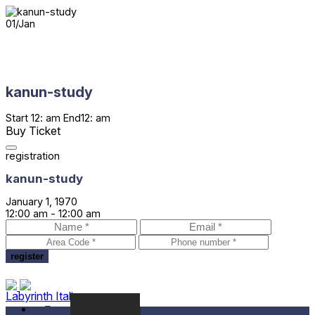
01
/
Jan
kanun-study
Start
12: am
End
12: am
Buy Ticket
registration
kanun-study
January 1, 1970
12:00 am -
12:00 am
Labyrinth Italia
Festival