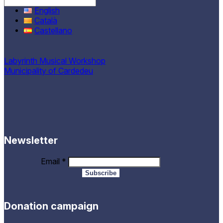
English
Català
Castellano
Labyrinth Musical Workshop
Municipality of Cardedeu
Newsletter
Email
*
Donation campaign