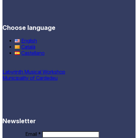
Choose language
English
Català
Castellano
Labyrinth Musical Workshop
Municipality of Cardedeu
Newsletter
Email
*