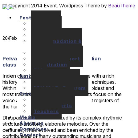
© Copyright 2014 Event. Wordpress Theme by
BeauTheme
Festival
Seminars
Concerts
Location
20
/Feb
Accommodation &
Meals
Prices
Pelva Naik – Dhrupad singing & Indian
Financial support
Registration
classical music
FAQ
Indian classical music is a musical genre with a rich
Activities
history and a wide variety of styles and techniques.
10+1 Music Talks
BRIAM / E+ Program
Within this genre, Dhrupad is one of the oldest and
Past festivals
most traditional styles. It is known for its focus on the
Past Seminars
voice and the exploration of the different registers of
Past Concerts
the human voice.
Teachers
Media
Dhrupad is also characterized by its complex rhythmic
About us
structure and long, elaborate melodies. Over the
Donations
centuries, it has evolved and been enriched by the
Contact
contributions of many outstanding musicians and