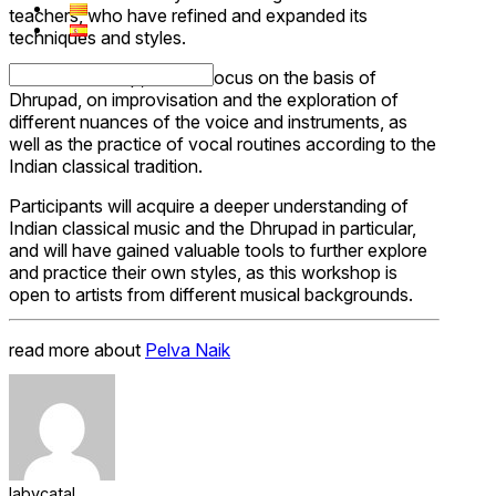
teachers, who have refined and expanded its
techniques and styles.
In this workshop, we will focus on the basis of
Dhrupad, on improvisation and the exploration of
different nuances of the voice and instruments, as
well as the practice of vocal routines according to the
Indian classical tradition.
Participants will acquire a deeper understanding of
Indian classical music and the Dhrupad in particular,
and will have gained valuable tools to further explore
and practice their own styles, as this workshop is
open to artists from different musical backgrounds.
read more about
Pelva Naik
labycatal