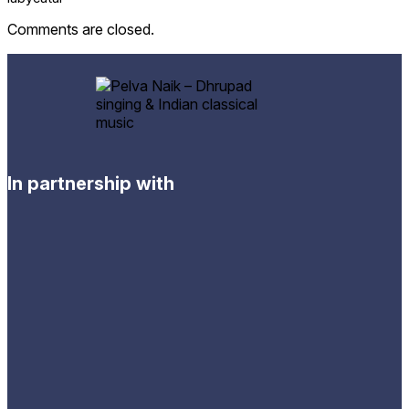
Comments are closed.
In partnership with