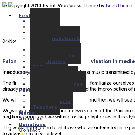
© Copyright 2014 Event. Wordpress Theme by
BeauTheme
Festival
Seminars
Concerts
Location
Accommodation &
04
/Nov
Meals
Prices
Financial support
Paloma Gutierrez: Singing & improvisation in mediev
Registration
FAQ
Introductory singing course to the oldest music transmitted b
Activities
10+1 Music Talks
The first objective of the workshop is to familiarize ourselv
BRIAM / E+ Program
already noticed in the ninth century, and the improvisation o
Past festivals
Past Seminars
We will learn by oral tradition the pieces and then we will see 
Past Concerts
Teachers
We will also sing some organa to two voices of the Parisian 
Media
traditional song, and we will improvise polyphonies in this st
About us
Donations
The workshop is open to all those who are interested in exper
Contact
to advance from your level.