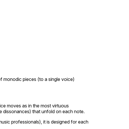
of monodic pieces (to a single voice)
oice moves as in the most virtuous
the dissonances) that unfold on each note.
sic professionals), it is designed for each