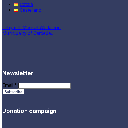
Català
Castellano
Labyrinth Musical Workshop
Municipality of Cardedeu
Newsletter
Email
*
Donation campaign