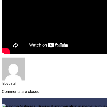
labycatal
Comments are closed.