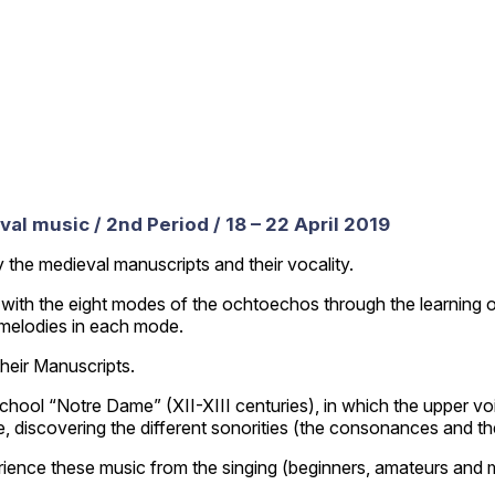
al music / 2nd Period / 18 – 22 April 2019
y the medieval manuscripts and their vocality.
es with the eight modes of the ochtoechos through the learning 
f melodies in each mode.
their Manuscripts.
school “Notre Dame” (XII-XIII centuries), in which the upper v
yle, discovering the different sonorities (the consonances and 
ience these music from the singing (beginners, amateurs and mu