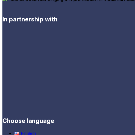
In partnership with
Choose language
English