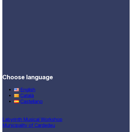
Choose language
English
Català
Castellano
Labyrinth Musical Workshop
Municipality of Cardedeu