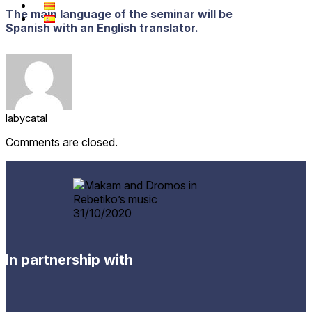
The main language of the seminar will be
Spanish with an English translator.
labycatal
Comments are closed.
In partnership with